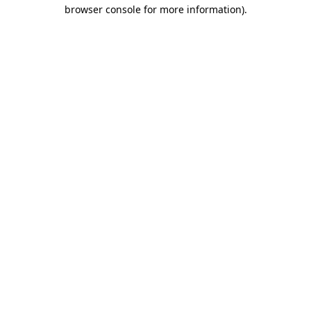
browser console for more information).